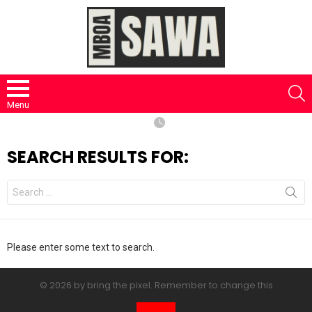
S
Menu
SEARCH RESULTS FOR:
Search
for:
Please enter some text to search.
© 2026 by bring the pixel. Remember to change this