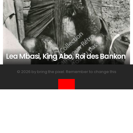
Lea Mbasi, King Abo, Roi des Bankon
© 2026 by bring the pixel. Remember to change this