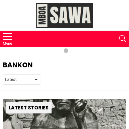
S
Menu
BANKON
LATEST STORIES