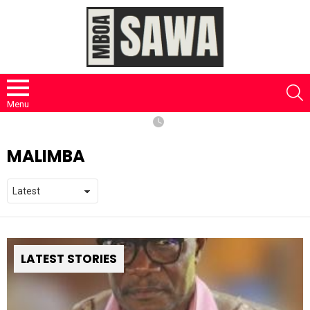
S
Menu
MALIMBA
LATEST STORIES