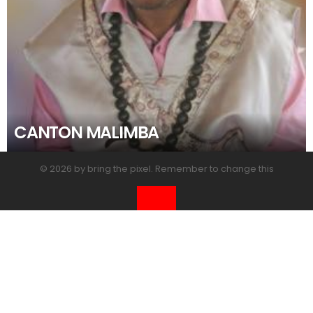
CANTON MALIMBA
© 2026 by bring the pixel. Remember to change this