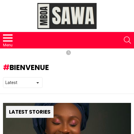
S
Menu
BIENVENUE
LATEST STORIES