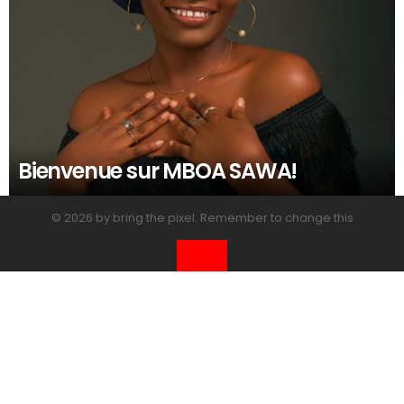
Bienvenue sur MBOA SAWA!
© 2026 by bring the pixel. Remember to change this