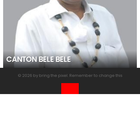
CANTON BELE BELE
© 2026 by bring the pixel. Remember to change this