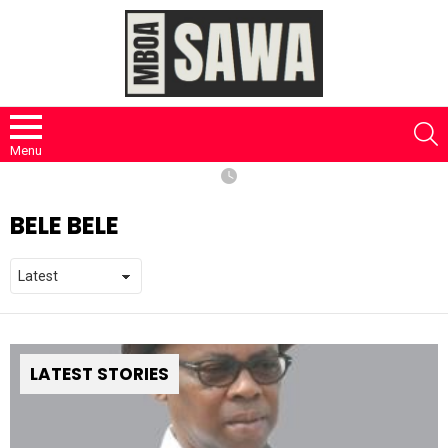
S
Menu
BELE BELE
LATEST STORIES