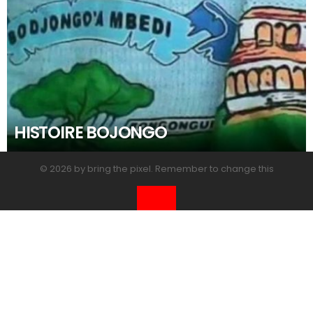
HISTOIRE BOJONGO
© 2026 by bring the pixel. Remember to change this