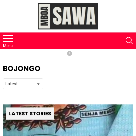
S
Menu
BOJONGO
LATEST STORIES