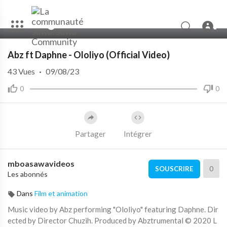
00:00
04:06
Abz ft Daphne - Ololiyo (Official Video)
43
Vues
·
09/08/23
0
0
Partager
Intégrer
mboasawavideos
0
SOUSCRIRE
Les abonnés
Dans
Film et animation
Music video by Abz performing "Ololiyo" featuring Daphne. Dir
ected by Director Chuzih. Produced by Abztrumental © 2020 L