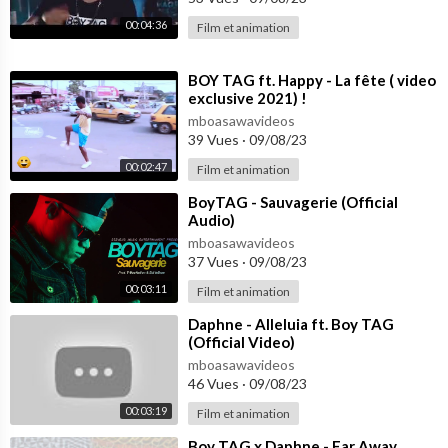
00:04:36
Film et animation
⁣BOY TAG ft. Happy - La fête ( video
exclusive 2021) !
mboasawavideos
39 Vues
·
09/08/23
00:02:47
Film et animation
⁣BoyTAG - Sauvagerie (Official
Audio)
mboasawavideos
37 Vues
·
09/08/23
00:03:11
Film et animation
⁣Daphne - Alleluia ft. Boy TAG
(Official Video)
mboasawavideos
46 Vues
·
09/08/23
00:03:19
Film et animation
⁣Boy TAG x Daphne - Far Away