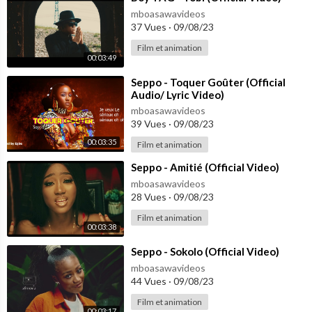
mboasawavideos
37 Vues
·
09/08/23
Film et animation
00:03:49
⁣Seppo - Toquer Goûter (Official
Audio/ Lyric Video)
mboasawavideos
39 Vues
·
09/08/23
00:03:35
Film et animation
⁣Seppo - Amitié (Official Video)
mboasawavideos
28 Vues
·
09/08/23
Film et animation
00:03:38
⁣Seppo - Sokolo (Official Video)
mboasawavideos
44 Vues
·
09/08/23
Film et animation
00:03:17