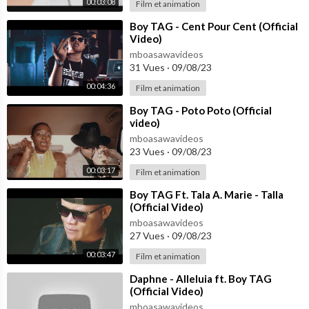
00:03:08
Film et animation
⁣Boy TAG - Cent Pour Cent (Official
Video)
mboasawavideos
31 Vues
·
09/08/23
00:04:36
Film et animation
⁣Boy TAG - Poto Poto (Official
video)
mboasawavideos
23 Vues
·
09/08/23
00:03:17
Film et animation
⁣Boy TAG Ft. Tala A. Marie - Talla
(Official Video)
mboasawavideos
27 Vues
·
09/08/23
00:03:47
Film et animation
⁣Daphne - Alleluia ft. Boy TAG
(Official Video)
mboasawavideos