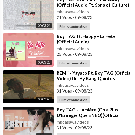
(Official Audio Ft. Sons of Culture)
mboasawavideos
21 Vues
·
09/08/23
00:03:24
Film et animation
⁣Boy TAG ft. Happy - La Fête
(Official Audio)
mboasawavideos
25 Vues
·
09/08/23
00:03:23
Film et animation
⁣REMii - Yayato Ft. Boy TAG (Official
Video) Dir. By Kang Quintus
mboasawavideos
31 Vues
·
09/08/23
00:02:48
Film et animation
⁣Boy TAG - Lumière (On a Plus
D'Érnegie Que ENEO)(Official
Video)
mboasawavideos
31 Vues
·
09/08/23