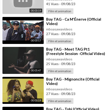
41 Vues
·
09/08/23
00:03:19
Film et animation
⁣Boy TAG - Ca M'Énerve (Official
Video)
mboasawavideos
27 Vues
·
09/08/23
00:03:17
Film et animation
⁣Boy TAG - Meet TAG Pt1
(Freestyle Session -Official Video)
mboasawavideos
25 Vues
·
09/08/23
00:05:47
Film et animation
⁣Boy TAG - Mignoncite (Official
Video)
mboasawavideos
27 Vues
·
09/08/23
00:03:19
Film et animation
⁣Boy TAG - Tobi (Official Video)