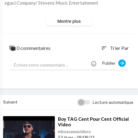
egaci Company/ Stevens Music Entertainment
PLEASE NOTE: Unauthorized upload of this video onto any Yo
Montre plus
uTube channel is prohibited. © 2020 Legaci Company/ Steven's
Music
Subscribe to my YouTube Channel -
https://www.youtube.com/c
0 commentaires
Trier Par
sort
hannel/UCDLs...
Publier
Suivant
Lecture automatique
⁣Boy TAG Cent Pour Cent Official
Video
mboasawavideos
53 Vues
·
09/08/23