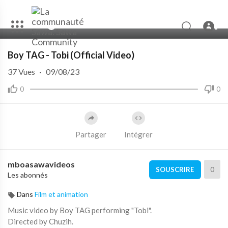
00:00
03:49
Boy TAG - Tobi (Official Video)
37
Vues
·
09/08/23
0
0
Partager
Intégrer
mboasawavideos
0
SOUSCRIRE
Les abonnés
Dans
Film et animation
Music video by Boy TAG performing "Tobi".
Directed by Chuzih.