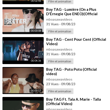
00:02:48
Film et animation
⁣Boy TAG - Lumière (On a Plus
D'Érnegie Que ENEO)(Official
Video)
mboasawavideos
31 Vues
·
09/08/23
00:03:08
Film et animation
⁣Boy TAG - Cent Pour Cent (Official
Video)
mboasawavideos
31 Vues
·
09/08/23
00:04:36
Film et animation
⁣Boy TAG - Poto Poto (Official
video)
mboasawavideos
23 Vues
·
09/08/23
00:03:17
Film et animation
⁣Boy TAG Ft. Tala A. Marie - Talla
(Official Video)
mboasawavideos