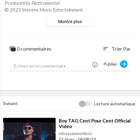
Produced by Abztrumental
© 2023 Stevens Music Entertainment
Montre plus
PLEASE NOTE: Unauthorized upload of this video unto any You
Tube channel is prohibited.
0 commentaires
Trier Par
sort
Publier
Suivant
Lecture automatique
⁣Boy TAG Cent Pour Cent Official
Video
mboasawavideos
51 Vues
·
09/08/23