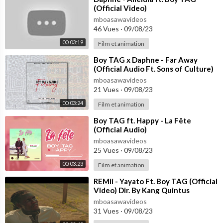
(Official Video)
mboasawavideos
46 Vues
·
09/08/23
00:03:19
Film et animation
⁣Boy TAG x Daphne - Far Away
(Official Audio Ft. Sons of Culture)
mboasawavideos
21 Vues
·
09/08/23
00:03:24
Film et animation
⁣Boy TAG ft. Happy - La Fête
(Official Audio)
mboasawavideos
25 Vues
·
09/08/23
00:03:23
Film et animation
⁣REMii - Yayato Ft. Boy TAG (Official
Video) Dir. By Kang Quintus
mboasawavideos
31 Vues
·
09/08/23