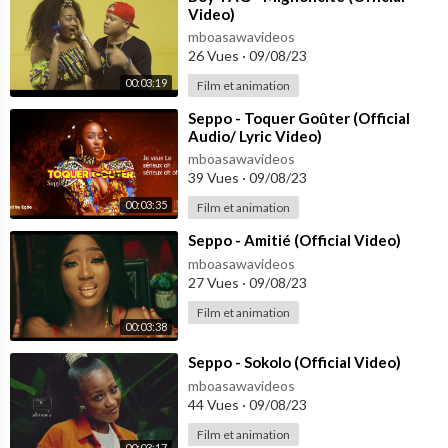
Video)
mboasawavideos
26 Vues
·
09/08/23
00:03:19
Film et animation
⁣Seppo - Toquer Goûter (Official
Audio/ Lyric Video)
mboasawavideos
39 Vues
·
09/08/23
00:03:35
Film et animation
⁣Seppo - Amitié (Official Video)
mboasawavideos
27 Vues
·
09/08/23
Film et animation
00:03:38
⁣Seppo - Sokolo (Official Video)
mboasawavideos
44 Vues
·
09/08/23
Film et animation
00:03:17