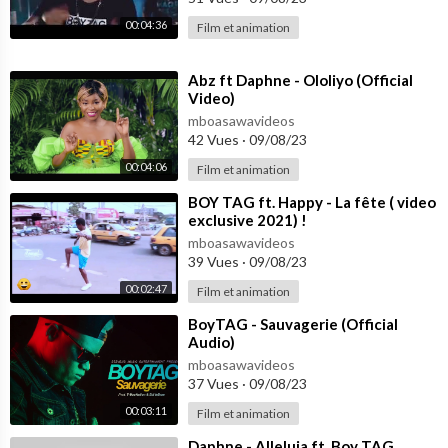
00:04:36
Film et animation
⁣Abz ft Daphne - Ololiyo (Official
Video)
mboasawavideos
42 Vues
·
09/08/23
00:04:06
Film et animation
⁣BOY TAG ft. Happy - La fête ( video
exclusive 2021) !
mboasawavideos
39 Vues
·
09/08/23
00:02:47
Film et animation
⁣BoyTAG - Sauvagerie (Official
Audio)
mboasawavideos
37 Vues
·
09/08/23
00:03:11
Film et animation
⁣Daphne - Alleluia ft. Boy TAG