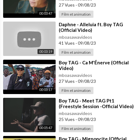
27 Vues
·
09/08/23
00:03:47
Film et animation
⁣Daphne - Alleluia ft. Boy TAG
(Official Video)
mboasawavideos
41 Vues
·
09/08/23
00:03:19
Film et animation
⁣Boy TAG - Ca M'Énerve (Official
Video)
mboasawavideos
27 Vues
·
09/08/23
00:03:17
Film et animation
⁣Boy TAG - Meet TAG Pt1
(Freestyle Session -Official Video)
mboasawavideos
25 Vues
·
09/08/23
00:05:47
Film et animation
⁣Boy TAG - Mignoncite (Official