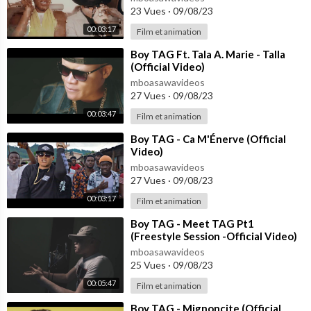
23 Vues
·
09/08/23
00:03:17
Film et animation
⁣Boy TAG Ft. Tala A. Marie - Talla
(Official Video)
mboasawavideos
27 Vues
·
09/08/23
00:03:47
Film et animation
⁣Boy TAG - Ca M'Énerve (Official
Video)
mboasawavideos
27 Vues
·
09/08/23
00:03:17
Film et animation
⁣Boy TAG - Meet TAG Pt1
(Freestyle Session -Official Video)
mboasawavideos
25 Vues
·
09/08/23
00:05:47
Film et animation
⁣Boy TAG - Mignoncite (Official