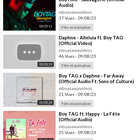
Audio)
mboasawavideos
37 Vues
·
09/08/23
00:03:11
Film et animation
⁣Daphne - Alleluia ft. Boy TAG
(Official Video)
mboasawavideos
46 Vues
·
09/08/23
00:03:19
Film et animation
⁣Boy TAG x Daphne - Far Away
(Official Audio Ft. Sons of Culture)
mboasawavideos
21 Vues
·
09/08/23
00:03:24
Film et animation
⁣Boy TAG ft. Happy - La Fête
(Official Audio)
mboasawavideos
25 Vues
·
09/08/23