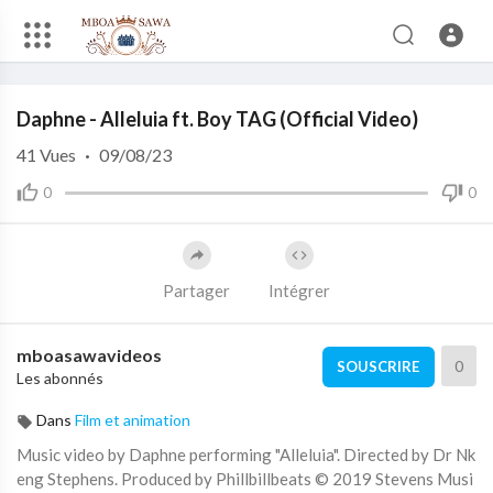
Code 150: Unknown error.
Daphne - Alleluia ft. Boy TAG (Official Video)
Download File: https://www.youtube.com/watch?v=RnDdNQ9tlAs
41
Vues
·
09/08/23
0
0
Partager
Intégrer
mboasawavideos
0
SOUSCRIRE
Les abonnés
Dans
Film et animation
Music video by Daphne performing "Alleluia". Directed by Dr Nk
eng Stephens. Produced by Phillbillbeats © 2019 Stevens Musi