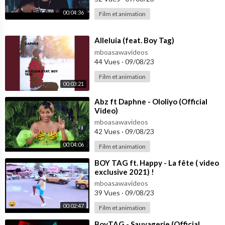
00:04:36
Film et animation
⁣Alleluia (feat. Boy Tag)
mboasawavideos
44 Vues
·
09/08/23
Film et animation
00:03:21
⁣Abz ft Daphne - Ololiyo (Official
Video)
mboasawavideos
42 Vues
·
09/08/23
00:04:06
Film et animation
⁣BOY TAG ft. Happy - La fête ( video
exclusive 2021) !
mboasawavideos
39 Vues
·
09/08/23
00:02:47
Film et animation
⁣BoyTAG - Sauvagerie (Official