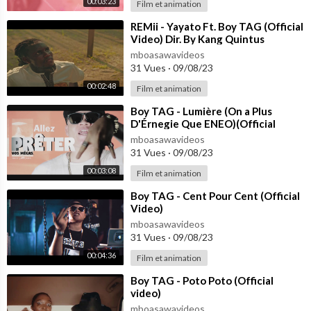
00:03:23
Film et animation
⁣REMii - Yayato Ft. Boy TAG (Official
Video) Dir. By Kang Quintus
mboasawavideos
31 Vues
·
09/08/23
00:02:48
Film et animation
⁣Boy TAG - Lumière (On a Plus
D'Érnegie Que ENEO)(Official
Video)
mboasawavideos
31 Vues
·
09/08/23
00:03:08
Film et animation
⁣Boy TAG - Cent Pour Cent (Official
Video)
mboasawavideos
31 Vues
·
09/08/23
00:04:36
Film et animation
⁣Boy TAG - Poto Poto (Official
video)
mboasawavideos