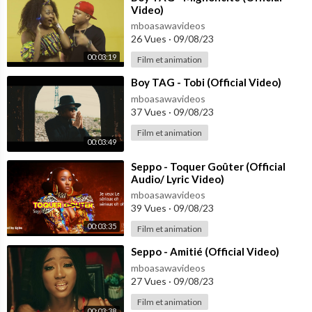
Video)
mboasawavideos
26 Vues
·
09/08/23
00:03:19
Film et animation
⁣Boy TAG - Tobi (Official Video)
mboasawavideos
37 Vues
·
09/08/23
Film et animation
00:03:49
⁣Seppo - Toquer Goûter (Official
Audio/ Lyric Video)
mboasawavideos
39 Vues
·
09/08/23
00:03:35
Film et animation
⁣Seppo - Amitié (Official Video)
mboasawavideos
27 Vues
·
09/08/23
Film et animation
00:03:38